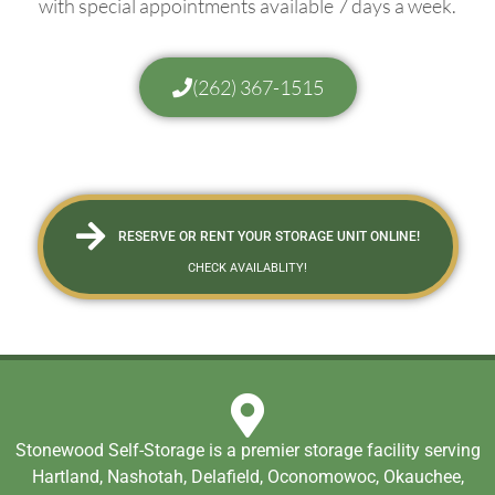
with special appointments available 7 days a week.
(262) 367-1515
RESERVE OR RENT YOUR STORAGE UNIT ONLINE!
CHECK AVAILABLITY!
Stonewood Self-Storage is a premier storage facility serving
Hartland, Nashotah, Delafield, Oconomowoc, Okauchee,