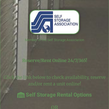
Member of the Self Storage Association
Reserve/Rent Online 24/7/365!
Click the link below to check availability, reserve
and/or rent a unit online!
Self Storage Rental Options
OR