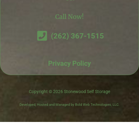
Call Now!
(262) 367-1515
Privacy Policy
Copyright © 2026 Stonewood Self Storage
Developed, Hosted and Managed by Bold Web Technologies, LLC.