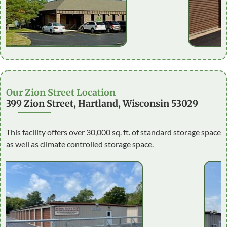
Our Zion Street Location
399 Zion Street, Hartland, Wisconsin 53029
This facility offers over 30,000 sq. ft. of standard storage space
as well as climate controlled storage space.