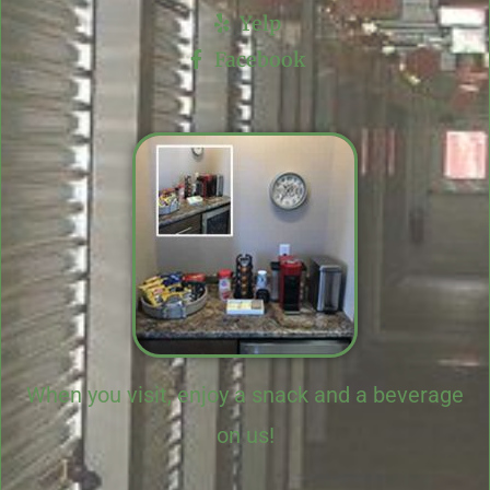
Yelp
Facebook
When you visit, enjoy a snack and a beverage
on us!