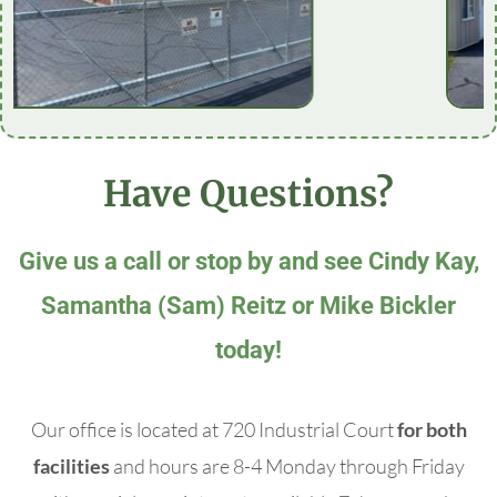
Have Questions?
Give us a call or stop by and see Cindy Kay,
Samantha (Sam) Reitz or Mike Bickler
today!
Our office is located at 720 Industrial Court
for both
facilities
and hours are 8-4 Monday through Friday