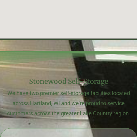
Stonewood Self-Storage
We have two premier self-storage facilities located
across Hartland, WI and we’re proud to service
customers across the greater Lake Country region.