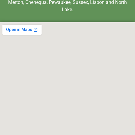
Merton, Chenequa, Pewaukee, Sussex, Lisbon and North
Lake.