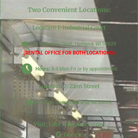
Two Convenient Locations:
Location 1: Industrial Court
720 Industrial Court, Hartland, WI 53029
(RENTAL OFFICE FOR BOTH LOCATIONS)
Hours:
8-4 Mon-Fri or by appointment.
Location 2: Zion Street
399 Zion Street, Hartland, WI 53029
Visit, Like & Review us on:
Google