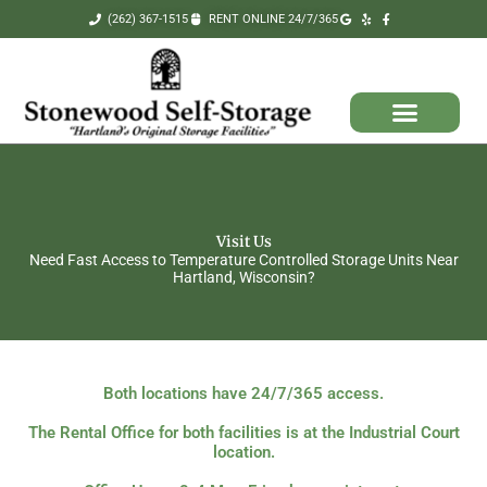
Skip
(262) 367-1515
RENT ONLINE 24/7/365
to
content
Visit Us
Need Fast Access to Temperature Controlled Storage Units Near
Hartland, Wisconsin?
Both locations have 24/7/365 access.
The Rental Office for both facilities is at the Industrial Court
location.