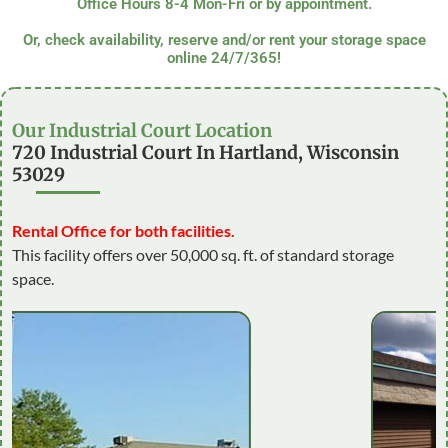
Office Hours 8-4 Mon-Fri or by appointment.
Or, check availability, reserve and/or rent your storage space
online 24/7/365!
Our Industrial Court Location
720 Industrial Court In Hartland, Wisconsin
53029
Rental Office for both facilities.
This facility offers over 50,000 sq. ft. of standard storage
space.